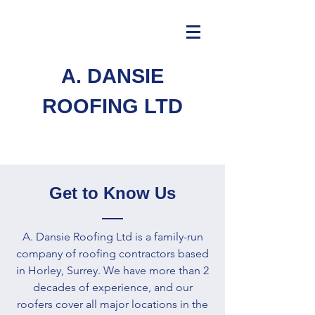
A. DANSIE
ROOFING LTD
Get to Know Us
A. Dansie Roofing Ltd is a family-run
company of roofing contractors based
in Horley, Surrey. We have more than 2
decades of experience, and our
roofers cover all major locations in the