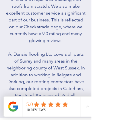
roofs from scratch. We also make
excellent customer service a significant
part of our business. This is reflected
on our Checkatrade page, where we
currently have a 9.0 rating and many
glowing reviews.
A. Dansie Roofing Ltd covers all parts
of Surrey and many areas in the
neighboring county of West Sussex. In
addition to working in Reigate and
Dorking, our roofing contractors have
also completed projects in Caterham,
Banstead, Kingswood, Redhill,
Horsham, Rusper, Gatwick, and
Crawley.