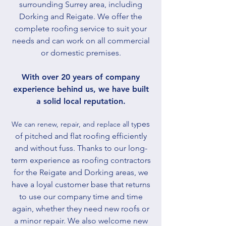
surrounding Surrey area, including
Dorking and Reigate. We offer the
complete roofing service to suit your
needs and can work on all commercial
or domestic premises.
With over 20 years of company
experience behind us, we have built
a solid local reputation.​
pes
We can renew, repair, and replace all ty
of pitched and flat roofing efficiently
and without fuss. Thanks to our long-
term experience as roofing contractors
for the Reigate and Dorking areas, we
have a loyal customer base that returns
to use our company time and time
again, whether they need new roofs or
a minor repair. We also welcome new