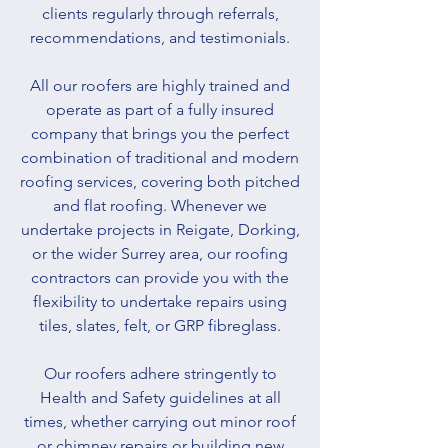
clients regularly through referrals,
recommendations, and testimonials.
All our roofers are highly trained and
operate as part of a fully insured
company that brings you the perfect
combination of traditional and modern
roofing services, covering both pitched
and flat roofing. Whenever we
undertake projects in Reigate, Dorking,
or the wider Surrey area, our roofing
contractors can provide you with the
flexibility to undertake repairs using
tiles, slates, felt, or GRP fibreglass.
Our roofers adhere stringently to
Health and Safety guidelines at all
times, whether carrying out minor roof
or chimney repairs or building new