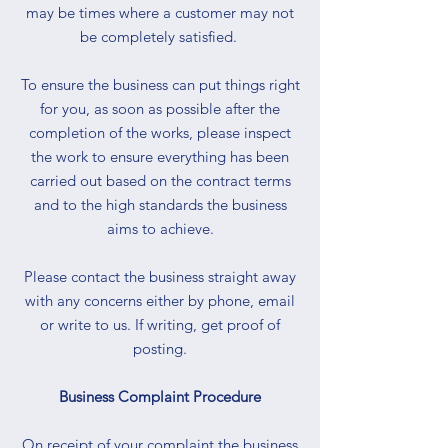
may be times where a customer may not
be completely satisfied.
To ensure the business can put things right
for you, as soon as possible after the
completion of the works, please inspect
the work to ensure everything has been
carried out based on the contract terms
and to the high standards the business
aims to achieve.
Please contact the business straight away
with any concerns either by phone, email
or write to us. If writing, get proof of
posting.
Business Complaint Procedure
On receipt of your complaint the business