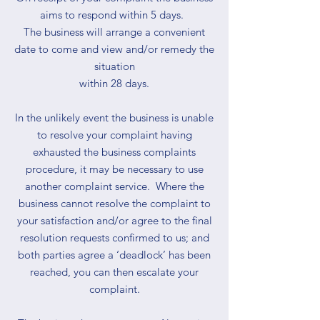
aims to respond within 5 days.
The business will arrange a convenient
date to come and view and/or remedy the
situation
within 28 days.
In the unlikely event the business is unable
to resolve your complaint having
exhausted the business complaints
procedure, it may be necessary to use
another complaint service. Where the
business cannot resolve the complaint to
your satisfaction and/or agree to the final
resolution requests confirmed to us; and
both parties agree a ‘deadlock’ has been
reached, you can then escalate your
complaint.