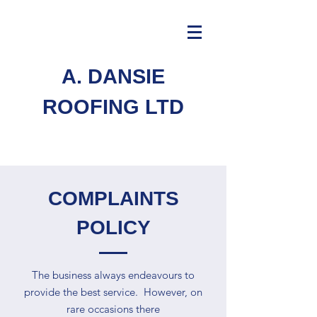
A. DANSIE
ROOFING LTD
COMPLAINTS
POLICY
The business always endeavours to
provide the best service. However, on
rare occasions there