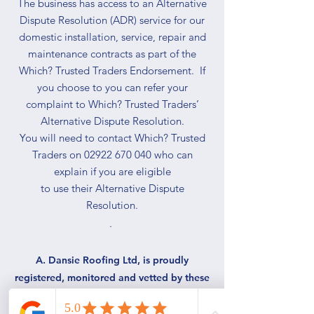
The business has access to an Alternative
Dispute Resolution (ADR) service for our
domestic installation, service, repair and
maintenance contracts as part of the
Which? Trusted Traders Endorsement. If
you choose to you can refer your
complaint to Which? Trusted Traders’
Alternative Dispute Resolution.
You will need to contact Which? Trusted
Traders on 02922 670 040 who can
explain if you are eligible
to use their Alternative Dispute
Resolution.
.
A. Dansie Roofing Ltd, is proudly
registered, monitored and vetted by these
bodies: